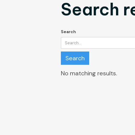
Search r
Search
No matching results.