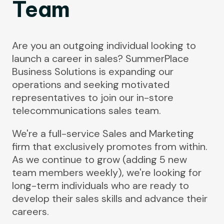
Team
Are you an outgoing individual looking to
launch a career in sales? SummerPlace
Business Solutions is expanding our
operations and seeking motivated
representatives to join our in-store
telecommunications sales team.
We're a full-service Sales and Marketing
firm that exclusively promotes from within.
As we continue to grow (adding 5 new
team members weekly), we're looking for
long-term individuals who are ready to
develop their sales skills and advance their
careers.