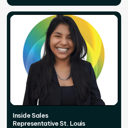
Inside Sales
Representative St. Louis