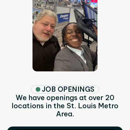
JOB OPENINGS
We have openings at over 20
locations in the St. Louis Metro
Area.