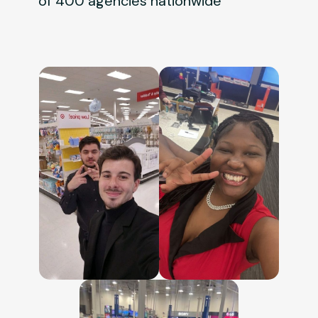
of 400 agencies nationwide