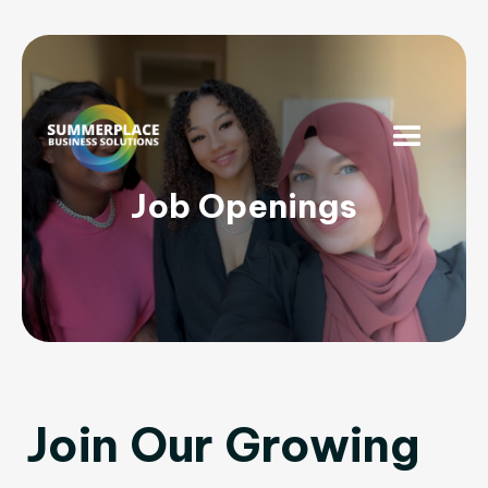
Job Openings
Join Our Growing