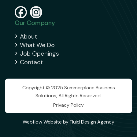


Our Company
About

What We Do

Job Openings

Contact

Copyright © 2025 Summerplace Business
Solutions, All Rights Reserved.
Privacy Policy
Webflow Website by Fluid Design Agency