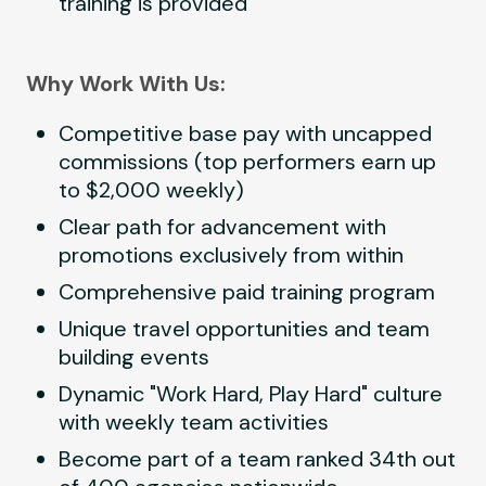
training is provided
Why Work With Us:
Competitive base pay with uncapped
commissions (top performers earn up
to $2,000 weekly)
Clear path for advancement with
promotions exclusively from within
Comprehensive paid training program
Unique travel opportunities and team
building events
Dynamic "Work Hard, Play Hard" culture
with weekly team activities
Become part of a team ranked 34th out