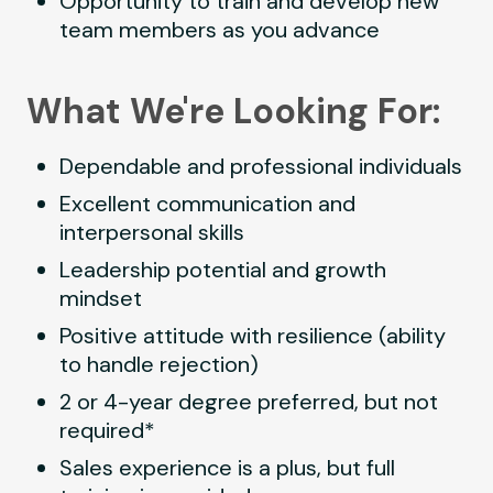
Opportunity to train and develop new
team members as you advance
What We're Looking For:
Dependable and professional individuals
Excellent communication and
interpersonal skills
Leadership potential and growth
mindset
Positive attitude with resilience (ability
to handle rejection)
2 or 4-year degree preferred, but not
required*
Sales experience is a plus, but full