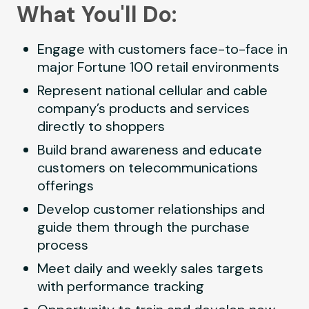
What You'll Do:
Engage with customers face-to-face in
major Fortune 100 retail environments
Represent national cellular and cable
company’s products and services
directly to shoppers
Build brand awareness and educate
customers on telecommunications
offerings
Develop customer relationships and
guide them through the purchase
process
Meet daily and weekly sales targets
with performance tracking