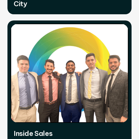
City
Inside Sales