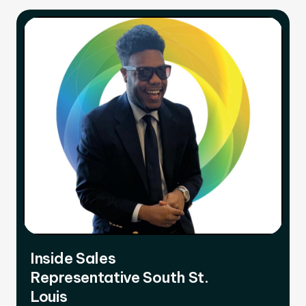
Inside Sales
Representative South St.
Louis