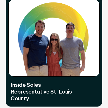
Inside Sales
Representative St. Louis
County