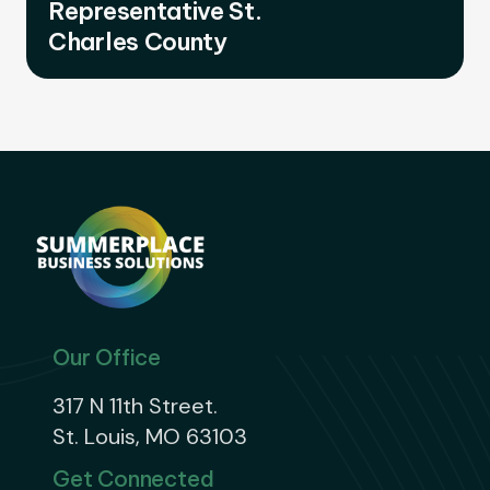
Representative St.
Charles County
Our Office
317 N 11th Street.
St. Louis, MO 63103
Get Connected