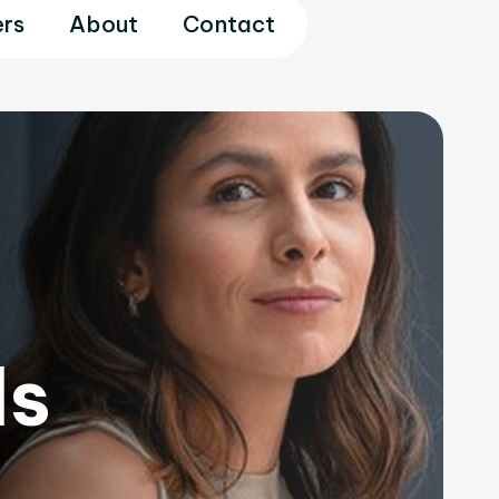
rs
About
Contact
ls