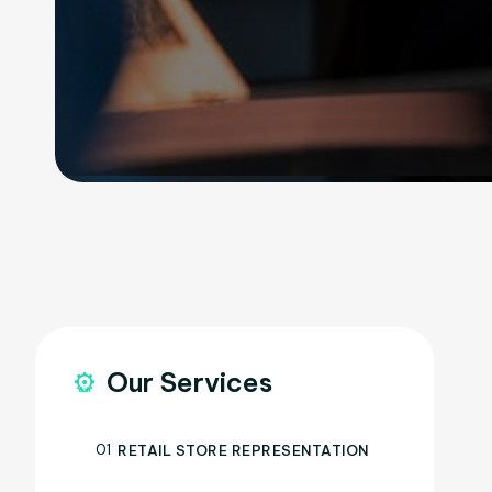
Our Services
01
RETAIL STORE REPRESENTATION