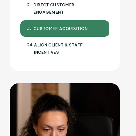
02
DIRECT CUSTOMER
ENGAGEMENT
03
CUSTOMER ACQUISITION
04
ALIGN CLIENT & STAFF
INCENTIVES