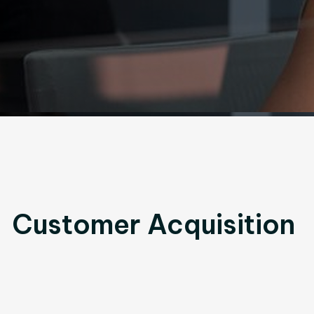
Customer Acquisition