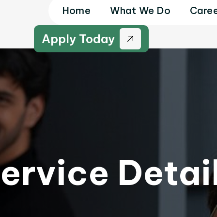
Home
What We Do
Caree
Apply Today
ervice Detai