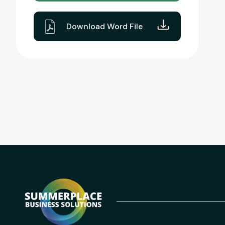
Download Word File