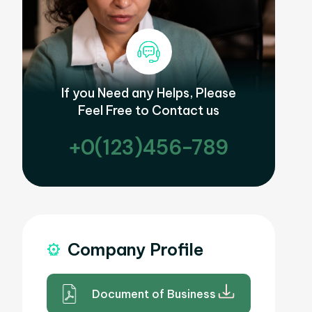
If you Need any Helps, Please
Feel Free to Contact us
+0(123)456-789
Company Profile
Document of Business